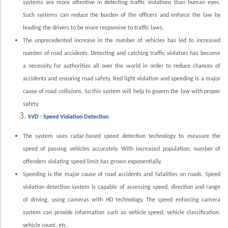
systems are more attentive in detecting traffic violations than human eyes.
Such systems can reduce the burden of the officers and enforce the law by
leading the drivers to be more responsive to traffic laws.
The unprecedented increase in the number of vehicles has led to increased
number of road accidents. Detecting and catching traffic violators has become
a necessity for authorities all over the world in order to reduce chances of
accidents and ensuring road safety. Red light violation and speeding is a major
cause of road collisions. So this system will help to govern the law with proper
safety.
SVD : Speed Violation Detection
The system uses radar-based speed detection technology to measure the
speed of passing vehicles accurately. With increased population, number of
offenders violating speed limit has grown exponentially.
Speeding is the major cause of road accidents and fatalities on roads. Speed
violation detection system is capable of assessing speed, direction and range
of driving, using cameras with HD technology. The speed enforcing camera
system can provide information such as vehicle speed, vehicle classification,
vehicle count, etc.