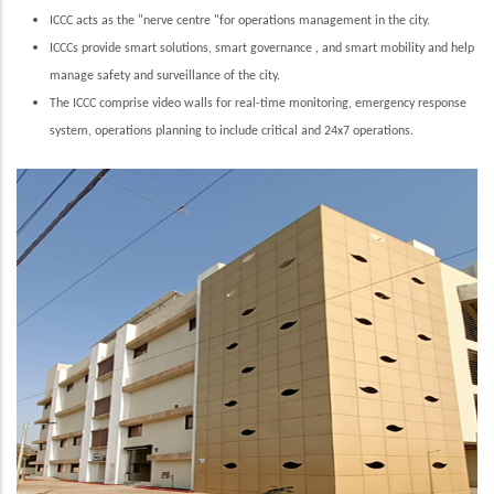
ICCC acts as the "nerve centre "for operations management in the city.
ICCCs provide smart solutions, smart governance , and smart mobility and help
manage safety and surveillance of the city.
The ICCC comprise video walls for real-time monitoring, emergency response
system, operations planning to include critical and 24x7 operations.