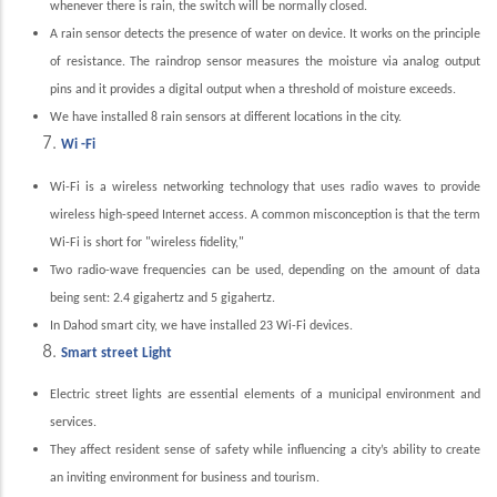
whenever there is rain, the switch will be normally closed.
A rain sensor detects the presence of water on device. It works on the principle
of resistance. The raindrop sensor measures the moisture via analog output
pins and it provides a digital output when a threshold of moisture exceeds.
We have installed 8 rain sensors at different locations in the city.
Wi -Fi
Wi-Fi is a wireless networking technology that uses radio waves to provide
wireless high-speed Internet access. A common misconception is that the term
Wi-Fi is short for "wireless fidelity,"
Two radio-wave frequencies can be used, depending on the amount of data
being sent: 2.4 gigahertz and 5 gigahertz.
In Dahod smart city, we have installed 23 Wi-Fi devices.
Smart street Light
Electric street lights are essential elements of a municipal environment and
services.
They affect resident sense of safety while influencing a city’s ability to create
an inviting environment for business and tourism.