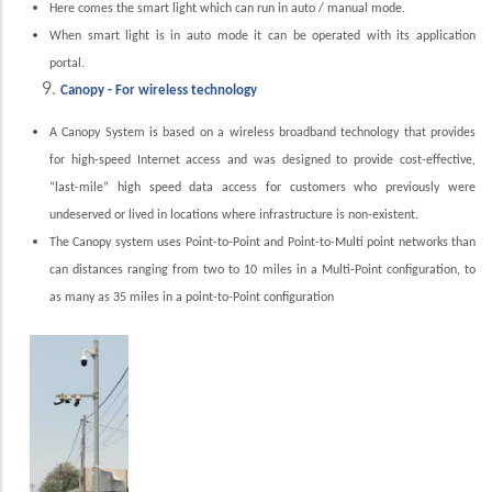
Here comes the smart light which can run in auto / manual mode.
When smart light is in auto mode it can be operated with its application
portal.
Canopy - For wireless technology
A Canopy System is based on a wireless broadband technology that provides
for high-speed Internet access and was designed to provide cost-effective,
“last-mile” high speed data access for customers who previously were
undeserved or lived in locations where infrastructure is non-existent.
The Canopy system uses Point-to-Point and Point-to-Multi point networks than
can distances ranging from two to 10 miles in a Multi-Point configuration, to
as many as 35 miles in a point-to-Point configuration