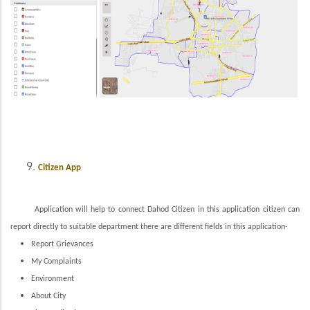
Citizen App
Application will help to connect Dahod Citizen in this application citizen can
report directly to suitable department there are different fields in this application-
Report Grievances
My Complaints
Environment
About City