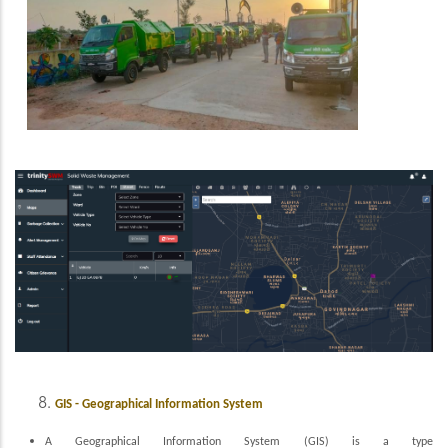
GIS - Geographical Information System
A Geographical Information System (GIS) is a type