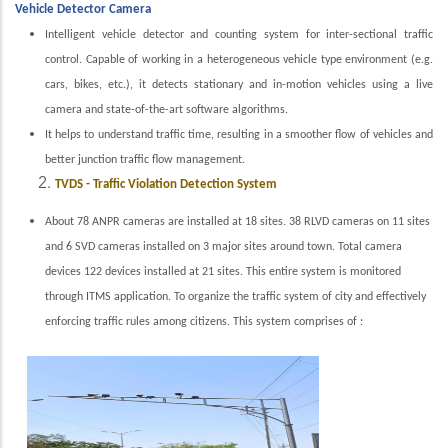
Vehicle Detector Camera
Intelligent vehicle detector and counting system for inter-sectional traffic
control. Capable of working in a heterogeneous vehicle type environment (e.g.
cars, bikes, etc.), it detects stationary and in-motion vehicles using a live
camera and state-of-the-art software algorithms.
It helps to understand traffic time, resulting in a smoother flow of vehicles and
better junction traffic flow management.
TVDS - Traffic Violation Detection System
About 78 ANPR cameras are installed at 18 sites. 38 RLVD cameras on 11 sites
and 6 SVD cameras installed on 3 major sites around town. Total camera
devices 122 devices installed at 21 sites. This entire system is monitored
through ITMS application.
To organize the traffic system of city and effectively
enforcing traffic rules among citizens. This system comprises of :