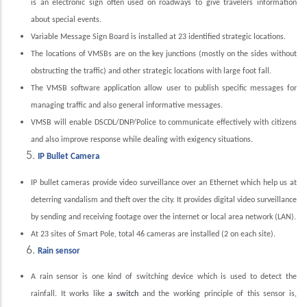
is an electronic sign often used on roadways to give travelers information
about special events.
Variable Message Sign Board is installed at 23 identified strategic locations.
The locations of VMSBs are on the key junctions (mostly on the sides without
obstructing the traffic) and other strategic locations with large foot fall.
The VMSB software application allow user to publish specific messages for
managing traffic and also general informative messages.
VMSB will enable DSCDL/DNP/Police to communicate effectively with citizens
and also improve response while dealing with exigency situations.
IP Bullet Camera
IP bullet cameras provide video surveillance over an Ethernet which help us at
deterring vandalism and theft over the city. It provides digital video surveillance
by sending and receiving footage over the internet or local area network (LAN).
At 23 sites of Smart Pole, total 46 cameras are installed (2 on each site).
Rain sensor
A rain sensor is one kind of switching device which is used to detect the
rainfall. It works like
a switch
and the working principle of this sensor is,