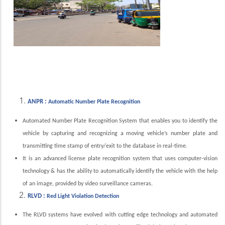
ANPR :
Automatic Number Plate Recognition
Automated Number Plate Recognition System that enables you to identify the
vehicle by capturing and recognizing a moving vehicle’s number plate and
transmitting time stamp of entry/exit to the database in real-time.
It is an advanced license plate recognition system that uses computer-vision
technology & has the ability to automatically identify the vehicle with the help
of an image, provided by video surveillance cameras.
RLVD :
Red Light Violation Detection
The RLVD systems have evolved with cutting edge technology and automated