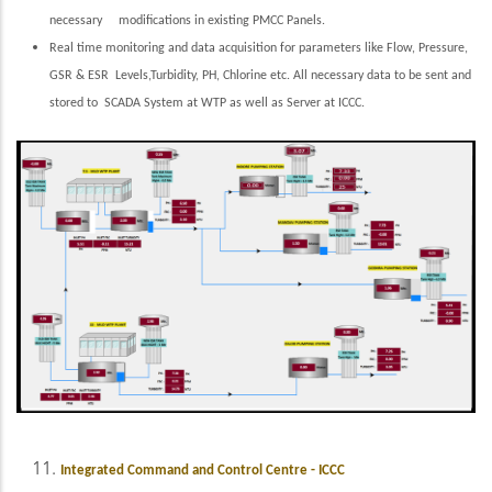
necessary modifications in existing PMCC Panels.
Real time monitoring and data acquisition for parameters like Flow, Pressure,
GSR & ESR Levels,Turbidity, PH, Chlorine etc. All necessary data to be sent and
stored to SCADA System at WTP as well as Server at ICCC.
Integrated Command and Control Centre - ICCC