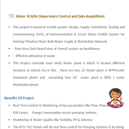
Water SCADA (Supervisory Control and Data Acquisition)
This project is based on SCADA system. Design, Supply, Installation, Testing and
Commissioning (SITC) of Instrumentation & Smart Water SCADA System for
Existing Filtration Plant, Bulk Water Supply & Distribution Network.
- Real time Dash board view of Overall system on healthiness
- Efficient utilization of water
This Project conclude total six(6) Water plant is which is located different
locations at Dahod city in this , there are two (2) Water plant is WTP(water
treatment plant) and remaining four (4) water plant is WDS ( water
distribution plant).
Benefits Of Project
Real Time Control & Monitoring of key parameters like Flow, Pressure, UGS &
ESR Levels, Energy Consumption across pumping systems.
Monitoring of Water Quality like Turbidity, PH & Chlorine.
The RTU/ PLC Panels will do real time control for Pumping Systems & by doing