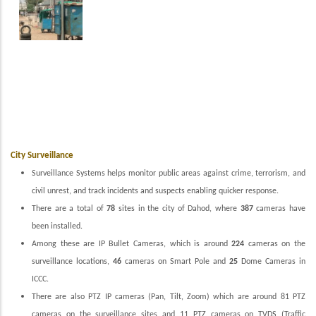
City Surveillance
Surveillance Systems helps monitor public areas against crime, terrorism, and
civil unrest, and track incidents and suspects enabling quicker response.
There are a total of
78
sites in the city of Dahod, where
387
cameras have
been installed.
Among these are IP Bullet Cameras, which is around
224
cameras on the
surveillance locations,
46
cameras on Smart Pole and
25
Dome Cameras in
ICCC.
There are also PTZ IP cameras (Pan, Tilt, Zoom) which are around 81 PTZ
cameras on the surveillance sites and 11 PTZ cameras on TVDS (Traffic