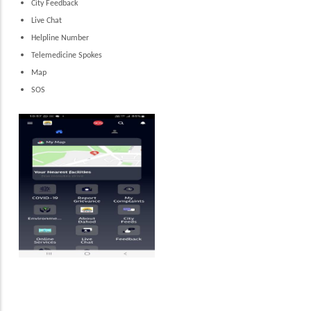
City Feedback
Live Chat
Helpline Number
Telemedicine Spokes
Map
SOS