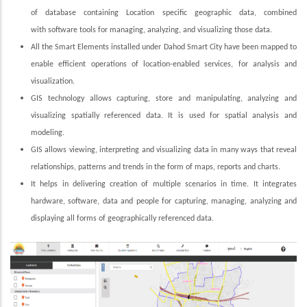
of database containing Location specific geographic data, combined
with software tools for managing, analyzing, and visualizing those data.
All the Smart Elements installed under Dahod Smart City have been mapped to
enable efficient operations of location-enabled services, for analysis and
visualization.
GIS technology allows capturing, store and manipulating, analyzing and
visualizing spatially referenced data. It is used for spatial analysis and
modeling.
GIS allows viewing, interpreting and visualizing data in many ways that reveal
relationships, patterns and trends in the form of maps, reports and charts.
It helps in delivering creation of multiple scenarios in time. It integrates
hardware, software, data and people for capturing, managing, analyzing and
displaying all forms of geographically referenced data.