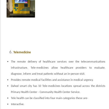
Telemedicine
The remote delivery of healthcare services over the telecommunications
infrastructure. Tele-medicines allow healthcare providers to evaluate,
diagnose, inform and treat patients without an in-person visit.
Provides remote medical facilities and assistance in medical urgency.
Dahod smart city has 10 Tele-medicines locations spread across the districts
Primary Health Center - Community Health Center Service.
Tele health can be classified into four m
ain categories these are-
Interactive.