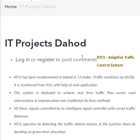
Home
-
IT Projects Dahod
Breadcrumb
IT Projects Dahod
ATCS - Adaptive Traffic
Log in
or
register
to post comments
Control System
ATCS has been implemented in Dahod at 13 nodes (Traffic Junctions) by DSCDL.
It is monitored from ICCC with help of web application.
This system is deployed to achieve real time traffic flow across road
intersections & improvisation over traditional fix time methods.
All these signals controlled by an intelligent signal controller with smart traffic
detectors.
ATCS operates by detecting the traffic vehicle volume at the junction there by
deciding on green time allocation.