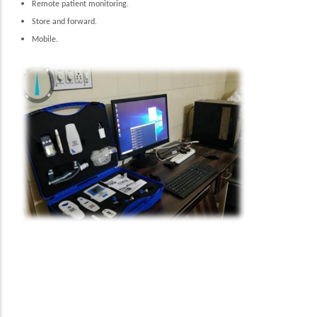
Remote patient monitoring.
Store and forward.
Mobile.