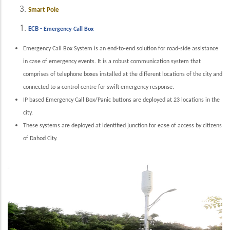
Smart Pole
ECB -
Emergency Call Box
Emergency Call Box System is an end-to-end solution for road-side assistance
in case of emergency events. It is a robust communication system that
comprises of telephone boxes installed at the different locations of the city and
connected to a control centre for swift emergency response.
IP based Emergency Call Box/Panic buttons are deployed at 23 locations in the
city.
These systems are deployed at identified junction for ease of access by citizens
of Dahod City.