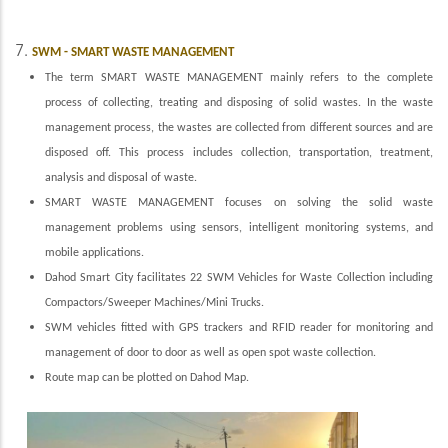
7.
SWM - SMART WASTE MANAGEMENT
The term SMART WASTE MANAGEMENT mainly refers to the complete
process of collecting, treating and disposing of solid wastes. In the waste
management process, the wastes are collected from different sources and are
disposed off. This process includes collection, transportation, treatment,
analysis and disposal of waste.
SMART WASTE MANAGEMENT focuses on solving the solid waste
management problems using sensors, intelligent monitoring systems, and
mobile applications.
Dahod Smart City facilitates 22 SWM Vehicles for Waste Collection including
Compactors/Sweeper Machines/Mini Trucks.
SWM vehicles fitted with GPS trackers and RFID reader for monitoring and
management of door to door as well as open spot waste collection.
Route map can be plotted on Dahod Map.