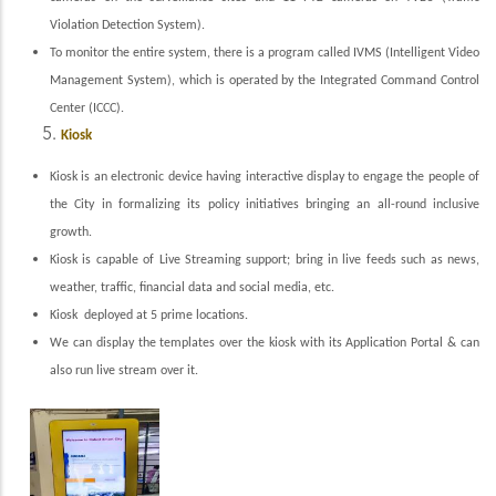
Violation Detection System).
To monitor the entire system, there is a program called IVMS (Intelligent Video
Management System), which is operated by the Integrated Command Control
Center (ICCC).
Kiosk
Kiosk is an electronic device having interactive display to engage the people of
the City in formalizing its policy initiatives bringing an all-round inclusive
growth.
Kiosk is capable of Live Streaming support; bring in live feeds such as news,
weather, traffic, financial data and social media, etc.
Kiosk deployed at 5 prime locations.
We can display the templates over the kiosk with its Application Portal & can
also run live stream over it.