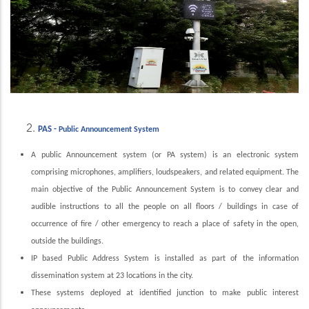
PAS -
Public Announcement System
A public Announcement system (or PA system) is an electronic system
comprising microphones, amplifiers, loudspeakers, and related equipment. The
main objective of the Public Announcement System is to convey clear and
audible instructions to all the people on all floors / buildings in case of
occurrence of fire / other emergency to reach a place of safety in the open,
outside the buildings.
IP based Public Address System is installed as part of the information
dissemination system at 23 locations in the city.
These systems deployed at identified junction to make public interest