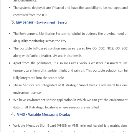
announcements.
The systems deployed are IP based and have the capability to be managed and
controlled from the ICCC.
Env Sensor -
Environment Sensor
The Environment Monitoring System is helpful to address the growing need of
air quality monitoring across the city.
The portable IoT-based solution measures gases like CO, CO2, NO2, O3, SO2
along with Particle Matter, UV and Noise levels.
Apart from the pollutants, it also measures various weather parameters like
temperature, humidity, ambient light and rainfall. This portable solution can be
fully integrated into the smart pole.
These Sensors are integrated at 8 strategic Smart Poles. Each ward has one
environment sensor.
We have environment sensor application in which we can get the environment
data of all 8 strategic locations where sensors are installed.
VMD - Variable Messaging Display
Variable Message Sign Board (VMSB or VMS referred herein) is a matrix sign,