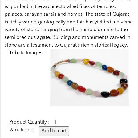
is glorified in the architectural edifices of temples,
palaces, caravan sarais and homes. The state of Gujarat
is richly varied geologically and this has yielded a diverse
variety of stone ranging from the humble granite to the
semi precious agate. Building and monuments carved in
stone are a testament to Gujarat’s rich historical legacy.
Tribale Images
Product Quantity
1
Variations