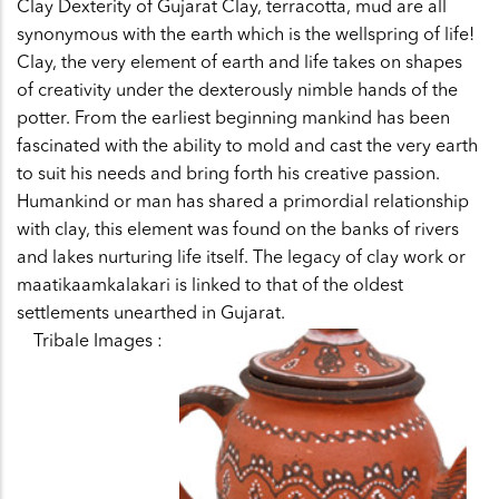
Clay Dexterity of Gujarat Clay, terracotta, mud are all
synonymous with the earth which is the wellspring of life!
Clay, the very element of earth and life takes on shapes
of creativity under the dexterously nimble hands of the
potter. From the earliest beginning mankind has been
fascinated with the ability to mold and cast the very earth
to suit his needs and bring forth his creative passion.
Humankind or man has shared a primordial relationship
with clay, this element was found on the banks of rivers
and lakes nurturing life itself. The legacy of clay work or
maatikaamkalakari is linked to that of the oldest
settlements unearthed in Gujarat.
Tribale Images