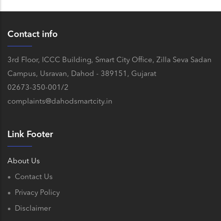
Contact info
3rd Floor, ICCC Building, Smart City Office, Zilla Seva Sadan
Campus, Usravan, Dahod - 389151, Gujarat
02673-350-001/2
complaints@dahodsmartcity.in
Link Footer
About Us
Contact Us
Privacy Policy
Disclaimer