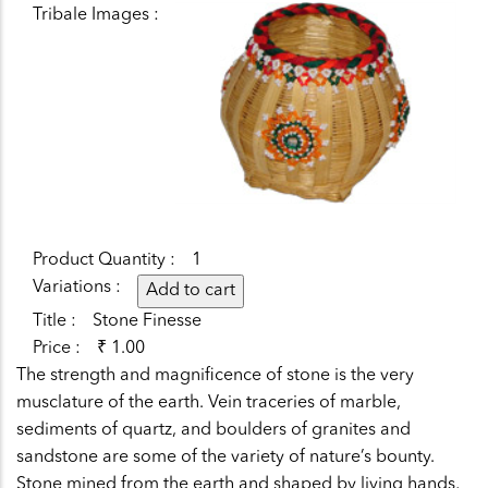
Tribale Images
Product Quantity
1
Variations
Title
Stone Finesse
Price
₹ 1.00
The strength and magnificence of stone is the very
musclature of the earth. Vein traceries of marble,
sediments of quartz, and boulders of granites and
sandstone are some of the variety of nature’s bounty.
Stone mined from the earth and shaped by living hands,