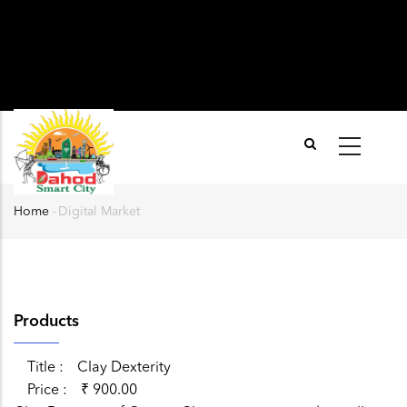
Home
-
Digital Market
Breadcrumb
Products
Title
Clay Dexterity
Price
₹ 900.00