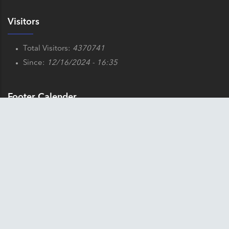
Visitors
Total Visitors:
4370741
Since:
12/16/2024 - 16:35
Footer Calender
x
August 2026
⟨
⟩
Sun
Mon
Tue
Wed
Thu
Fri
Sat
1
2
3
4
5
6
7
8
9
10
11
12
13
14
15
16
17
18
19
20
21
22