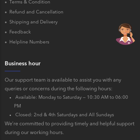
Terms & Condition
Refund and Cancellation
Shipping and Delivery
Feedback
Helpline Numbers
Business hour
Our support team is available to assist you with any
queries or concerns during the following hours:
Available: Monday to Saturday — 10:30 AM to 06:00
PM
Closed: 2nd & 4th Saturdays and All Sundays
We’re committed to providing timely and helpful support
during our working hours.