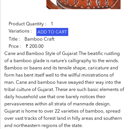
Product Quantity
1
Variations
Title
Bamboo Craft
Price
₹ 200.00
Cane and Bamboo Style of Gujarat The beatific rustling
of a bamboo glade is nature’s calligraphy to the winds.
Bamboo or baans and its tensile shape, caricature and
form has bent itself well to the willful ministrations of
man. Cane and bamboo have swayed their way into the
tribal culture of Gujarat. These are such basic elements of
daily household use that one barely notices their
pervasiveness within all strata of manmade design.
Gujarat is home to over 22 varieties of bamboo, spread
over vast tracks of forest land in hilly areas and southern
and northeastern regions of the state.